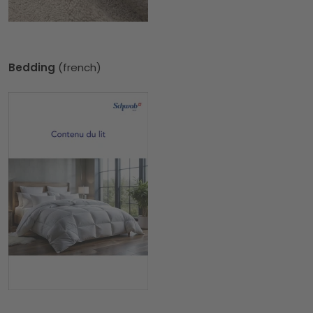
Bedding
(french)