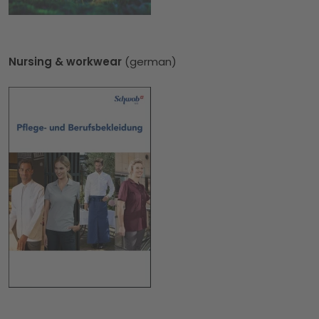
Nursing & workwear
(german)