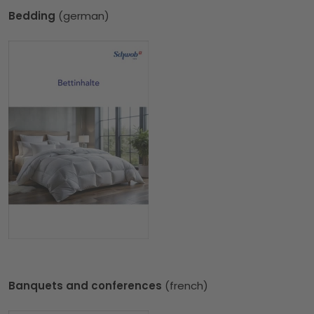
Bedding
(german)
Banquets and conferences
(french)