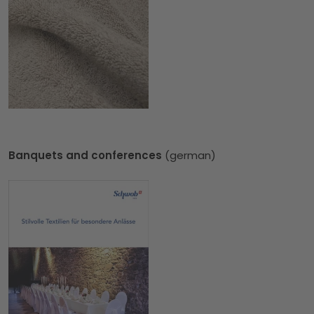
Banquets and conferences
(german)