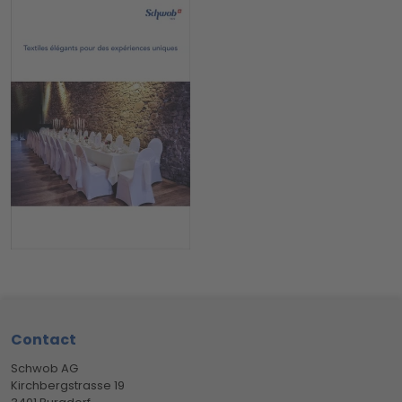
Footer
Contact
Schwob AG
Kirchbergstrasse 19