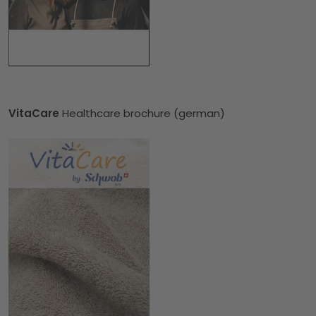
VitaCare
Healthcare brochure (german)