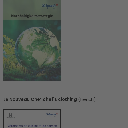
Le Nouveau Chef chef's clothing
(french)