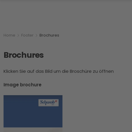
Breadcumb
You are here:
Home
Footer
Brochures
Brochures
Klicken Sie auf das Bild um die Broschüre zu öffnen
Image brochure