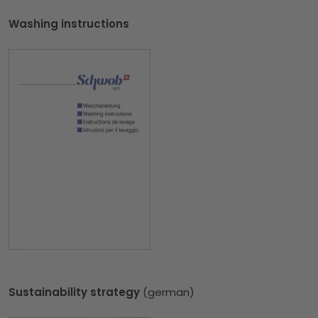
Washing instructions
Sustainability strategy
(german)