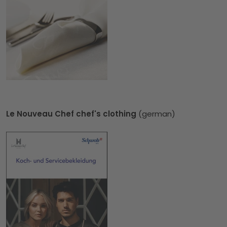
Le Nouveau Chef chef's clothing
(german)