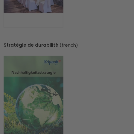
Stratégie de durabilité
(french)