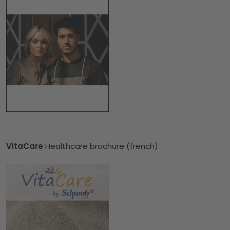
VitaCare
Healthcare brochure (french)