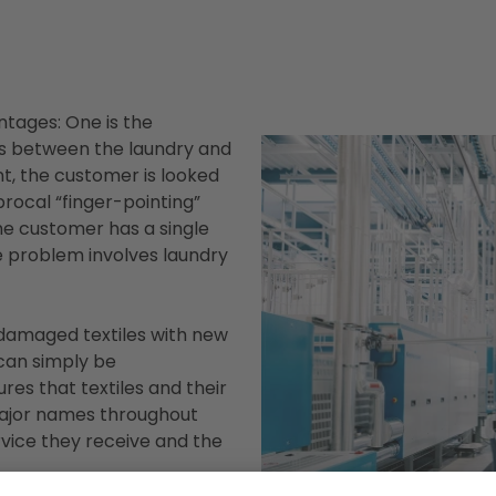
ntages: One is the
s between the laundry and
int, the customer is looked
procal “finger-pointing”
he customer has a single
e problem involves laundry
 damaged textiles with new
can simply be
res that textiles and their
major names throughout
vice they receive and the