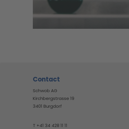
Footer
Contact
Schwob AG
Kirchbergstrasse 19
3401 Burgdorf
T +41 34 428 11 11