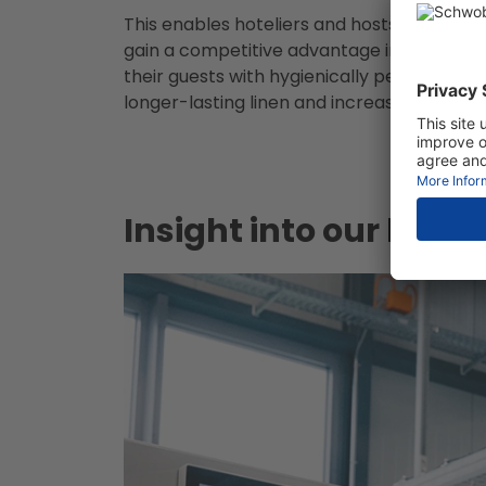
This enables hoteliers and hosts to fulfil th
gain a competitive advantage in a number
their guests with hygienically perfect cond
longer-lasting linen and increased profitabi
Insight into our laun