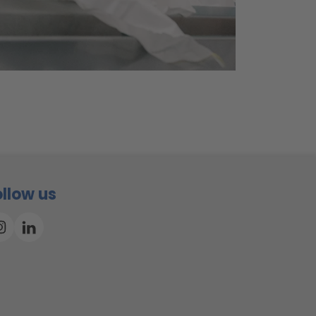
ollow us
Instagram
Linkedin