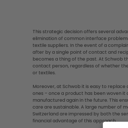
This strategic decision offers several adva
elimination of common interface problem
textile suppliers. In the event of a compla
after by a single point of contact and reci
becomes a thing of the past. At Schwob t
contact person, regardless of whether th
or textiles.
Moreover, at Schwob it is easy to replace
ones – once a product has been woven it 
manufactured again in the future. This ensu
care are sustainable. A large number of 
Switzerland are impressed by both the ser
financial advantage of this approach.