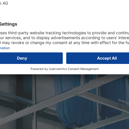
eir responsibilities and also
 of ways: They provide
itions and profit from
lity.
dry