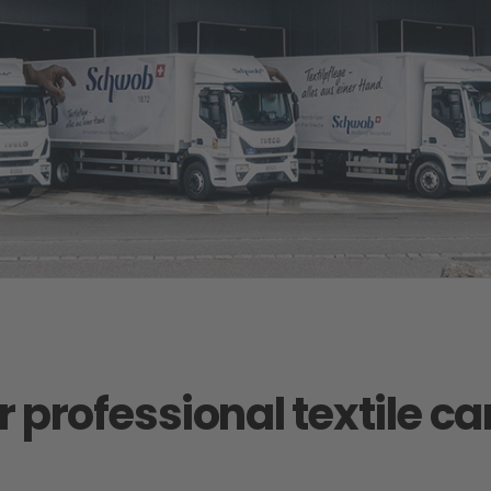
r professional textile c