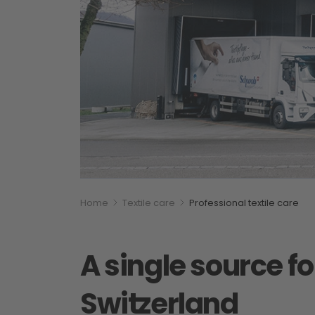
Breadcumb
You are here:
Home
Textile care
Professional textile care
A single source fo
Switzerland