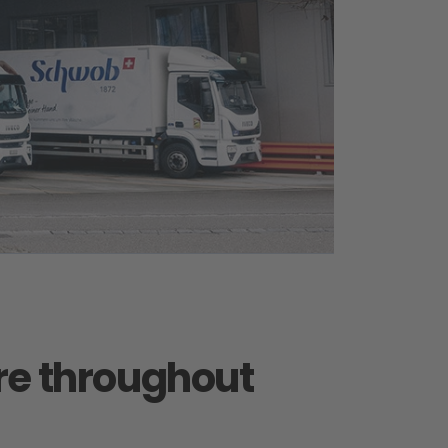
are throughout