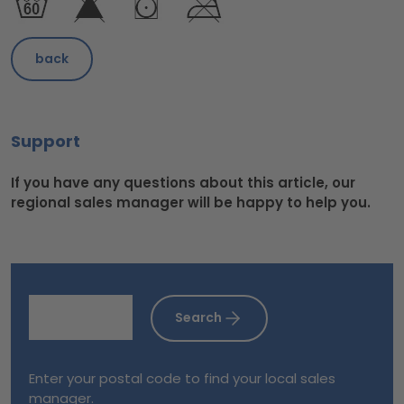
back
Support
If you have any questions about this article, our
regional sales manager will be happy to help you.
Search
Enter your postal code to find your local sales
manager.