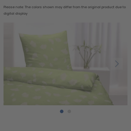
Please note: The colors shown may differ from the original product due to
digital display