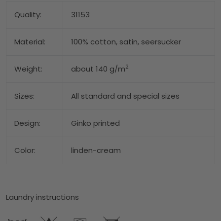
Quality:
31153
Material:
100% cotton, satin, seersucker
2
Weight:
about 140 g/m
Sizes:
All standard and special sizes
Design:
Ginko printed
Color:
linden-cream
Laundry instructions