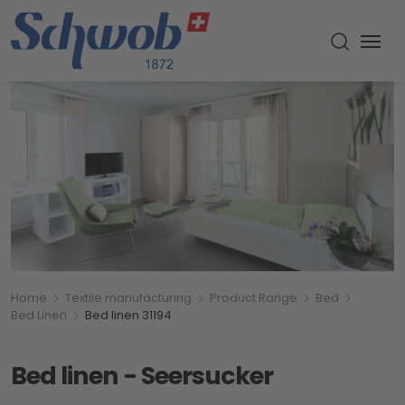
Menu
Toggle s
Breadcumb
You are here:
Home
Textile manufacturing
Product Range
Bed
Bed Linen
Bed linen 31194
Bed linen - Seersucker