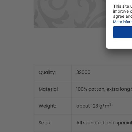
Quality:
32000
Material:
100% cotton, extra lon
2
Weight:
about 123 g/m
Sizes:
All standard and special