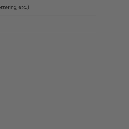
ttering, etc.)