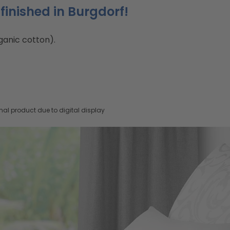
finished in Burgdorf!
ganic cotton).
nal product due to digital display