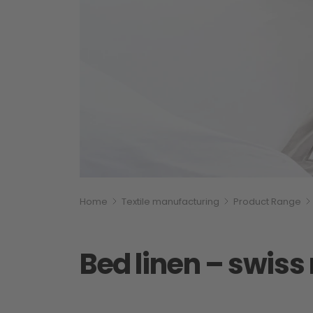
Breadcumb
You are here:
Home
Textile manufacturing
Product Range
Bed linen – swis