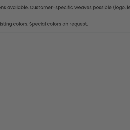
ns available. Customer-specific weaves possible (logo, le
ting colors. Special colors on request.