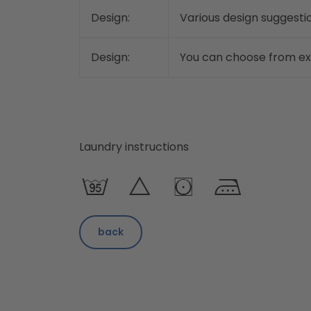
Design:
Various design suggestio
Design:
You can choose from exis
Laundry instructions
back