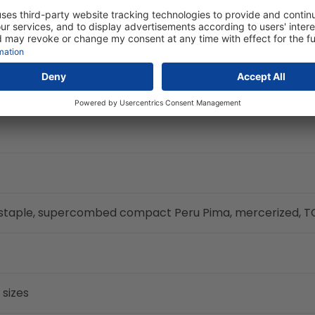
g staple, supercombed compact Peru Pima, mercerized, 
 sizes