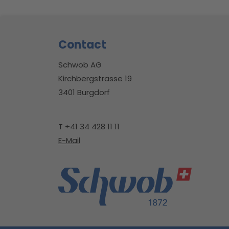
Footer
Contact
Schwob AG
Kirchbergstrasse 19
3401 Burgdorf
T +41 34 428 11 11
E-Mail