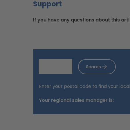
Support
If you have any questions about this arti
Search
Enter your postal code to find your loca
Your regional sales manager is: