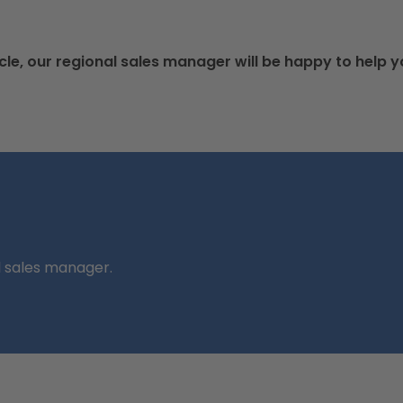
cle, our regional sales manager will be happy to help y
l sales manager.