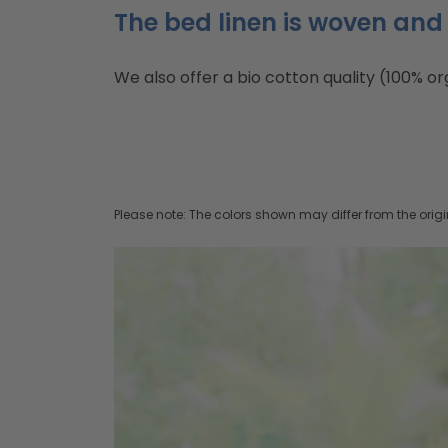
The bed linen is woven and 
We also offer a bio cotton quality (100% or
Please note: The colors shown may differ from the origi