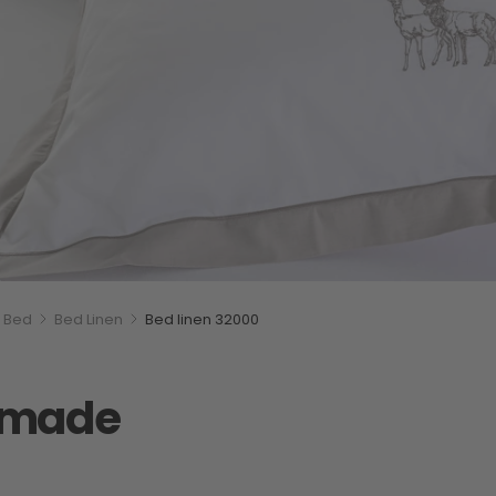
Bed
Bed Linen
Bed linen 32000
s made