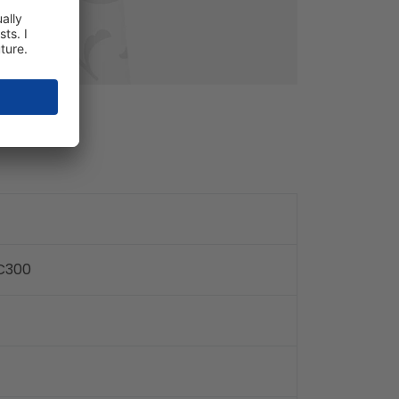
TC300