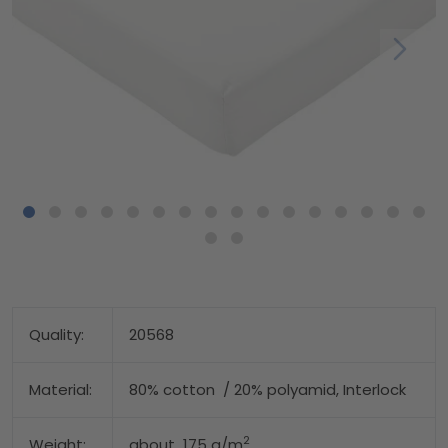
Quality:
20568
Material:
80% cotton / 20% polyamid, Interlock
2
Weight:
about 175 g/m