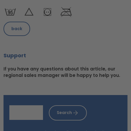
back
Support
If you have any questions about this article, our
regional sales manager will be happy to help you.
Search