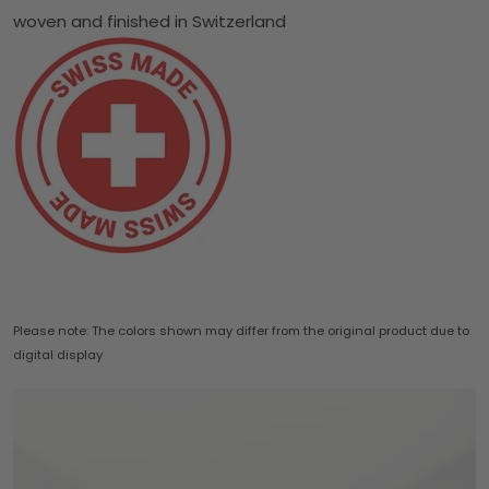
woven and finished in Switzerland
Please note: The colors shown may differ from the original product due to
digital display