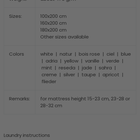
Sizes:
100x200 cm
160x200 cm
180x200 cm
Other sizes available
Colors
white | natur | bois rose | ciel | blue
| adria | yellow | vanille | verde |
mint | reseda | jade | sahra |
creme | silver | taupe | apricot |
flieder
Remarks:
for mattress height 15-23 cm, 23-28 or
28-32 cm
Laundry instructions