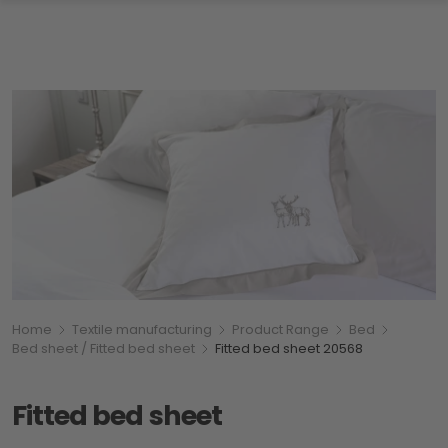
Breadcumb
You are here:
Home
Textile manufacturing
Product Range
Bed
Bed sheet / Fitted bed sheet
Fitted bed sheet 20568
Fitted bed sheet