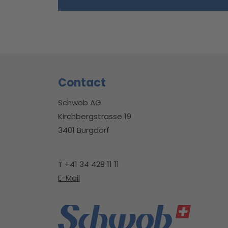
Footer
Contact
Schwob AG
Kirchbergstrasse 19
3401 Burgdorf
T +41 34 428 11 11
E-Mail