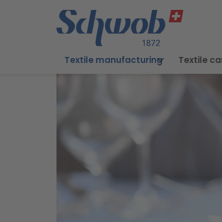
Textile manufacturing
Textile ca