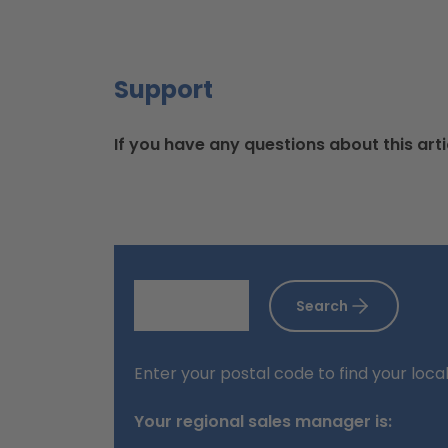
Support
If you have any questions about this arti
Search
Enter your postal code to find your loca
Your regional sales manager is: