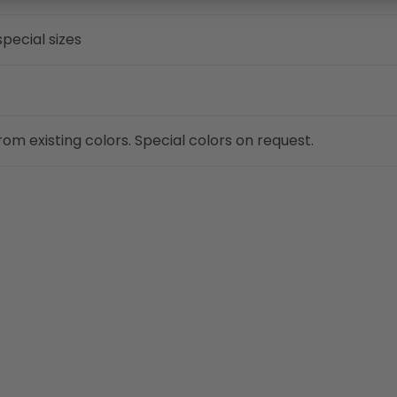
pecial sizes
om existing colors. Special colors on request.