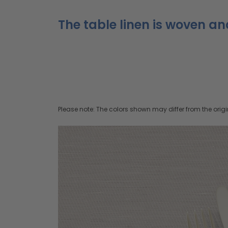
The table linen is woven an
Please note: The colors shown may differ from the origi