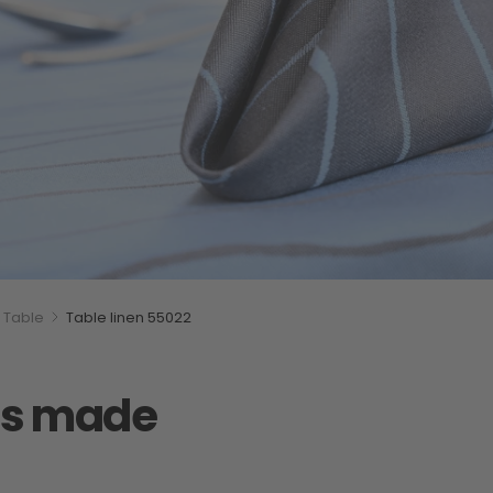
Table
Table linen 55022
iss made