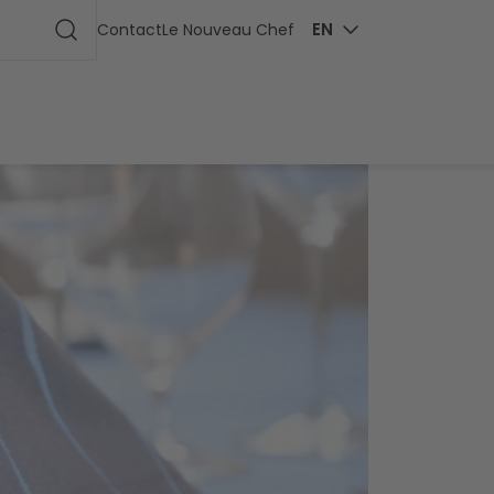
ge
EN
Contact
Le Nouveau Chef
Start search