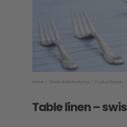
Breadcumb
You are here:
Home
Textile manufacturing
Product Range
Table linen – sw