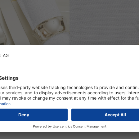
otton, mercerized, optically brightenend