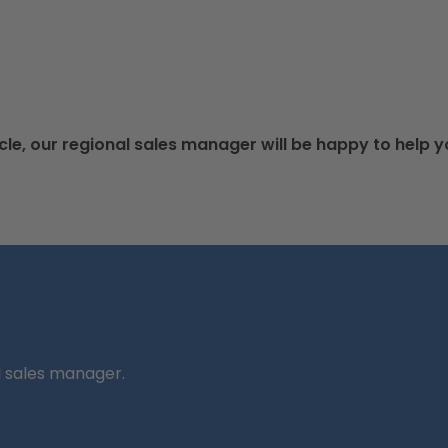
cle, our regional sales manager will be happy to help y
l sales manager.