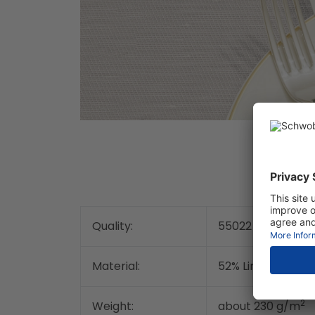
Quality:
55022
Material:
52% Linen / 48% c
2
Weight:
about 230 g/m