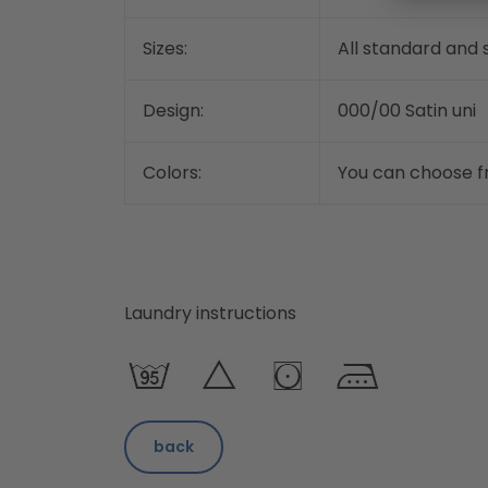
Sizes:
All standard and s
Design:
000/00 Satin uni
Colors:
You can choose fr
Laundry instructions
back