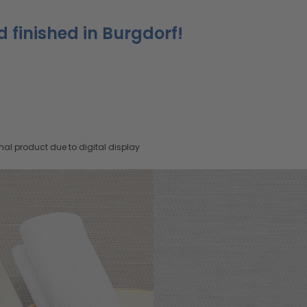
d finished in Burgdorf!
nal product due to digital display